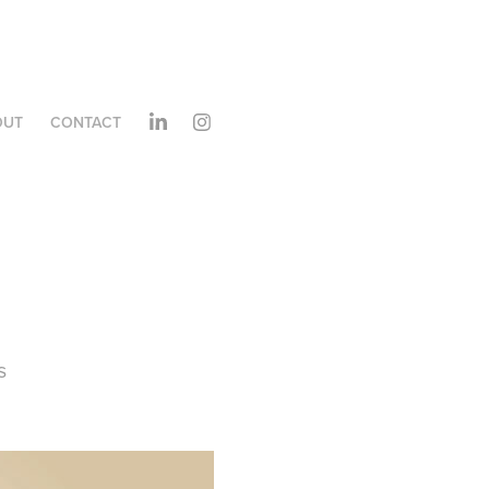
OUT
CONTACT
s