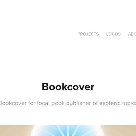
PROJECTS
LOGOS
AB
Bookcover
Bookcover for local book publisher of esoteric topic