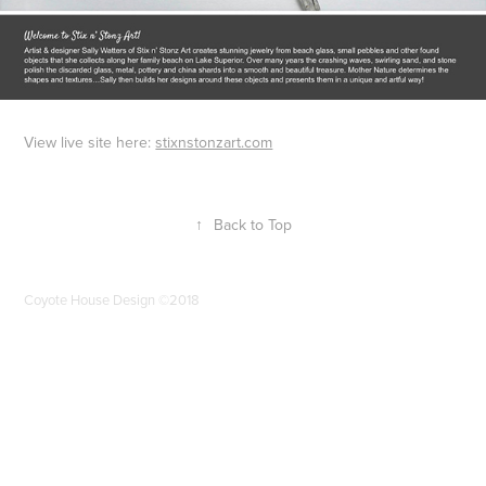
View live site here:
stixnstonzart.com
↑
Back to Top
Coyote House Design ©2018