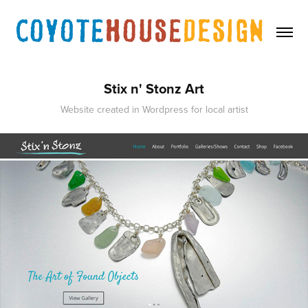
Stix n' Stonz Art
Website created in Wordpress for local artist